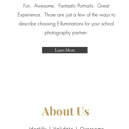
Fun. Awesome. Fantastic Portraits. Great
Experience. Those are just a few of the ways to
describe choosing E-lluminations for your school
photography partner.
Learn More
About Us
Identify | Validate | Overcome