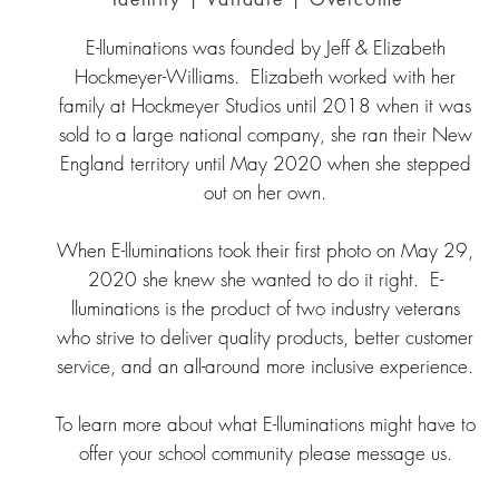
E-lluminations was founded by Jeff & Elizabeth
Hockmeyer-Williams. Elizabeth worked with her
family at Hockmeyer Studios until 2018 when it was
sold to a large national company, she ran their New
England territory until May 2020 when she stepped
out on her own.
When E-lluminations took their first photo on May 29,
2020 she knew she wanted to do it right. E-
lluminations is the product of two industry veterans
who strive to deliver quality products, better customer
service, and an all-around more inclusive experience.
To learn more about what E-lluminations might have to
offer your school community please message us.