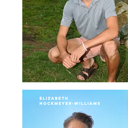
Elizabeth
Hockmeyer-Williams