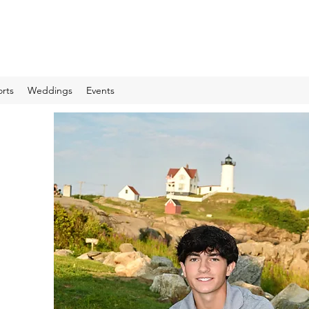
rts
Weddings
Events