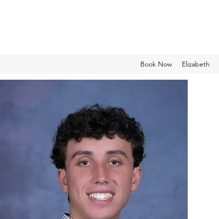
Book Now
Elizabeth