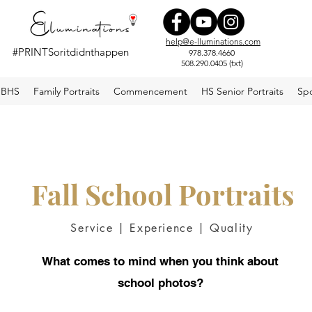
help@e-lluminations.com
#PRINTSoritdidnthappen
978.378.4660
508.290.0405 (txt)
#elluminations
BHS
Family Portraits
Commencement
HS Senior Portraits
Spo
Fall School Portraits
Service | Experience | Quality
What comes to mind when you think about
school photos?