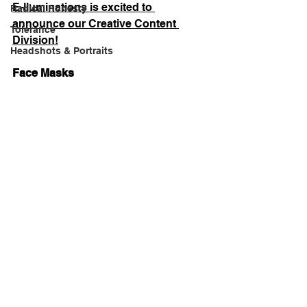
E-lluminations is excited to 
Radical Honesty
announce our Creative Content 
Tolerance
Division!
Headshots & Portraits
Face Masks