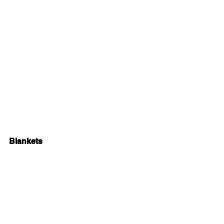
Blankets