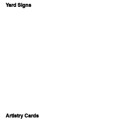
Yard Signs
Artistry Cards