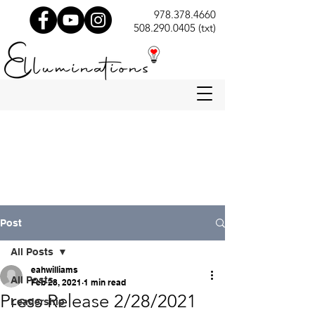
978.378.4660
508.290.0405 (txt)
Post
All Posts
eahwilliams
All Posts
Feb 28, 2021
1 min read
Press Release 2/28/2021
Leadership