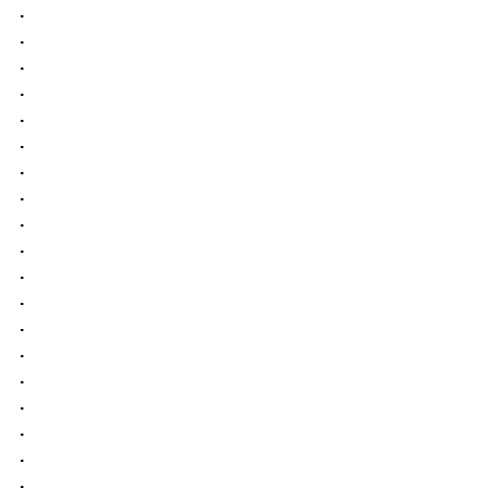
.
.
.
.
.
.
.
.
.
.
.
.
.
.
.
.
.
.
.