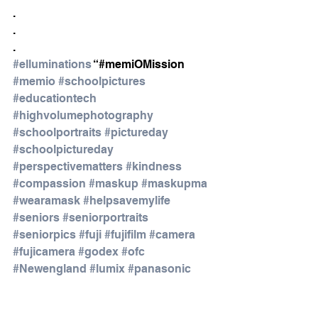
.
.
.
#elluminations
 “#memiOMission 
#memio
#schoolpictures
#educationtech
#highvolumephotography
#schoolportraits
#pictureday
#schoolpictureday
#perspectivematters
#kindness
#compassion
#maskup
#maskupma
#wearamask
#helpsavemylife
#seniors
#seniorportraits
#seniorpics
#fuji
#fujifilm
#camera
#fujicamera
#godex
#ofc
#Newengland
#lumix
#panasonic