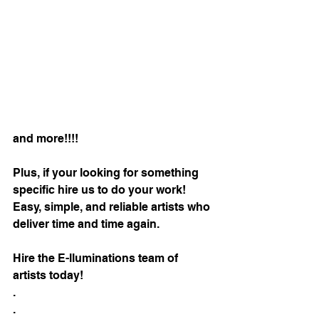
and more!!!!
Plus, if your looking for something 
specific hire us to do your work!  
Easy, simple, and reliable artists who 
deliver time and time again. 
Hire the E-lluminations team of 
artists today!
.
.