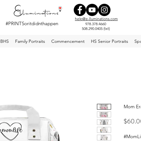
help@e-lluminations.com
#PRINTSoritdidnthappen
978.378.4660
508.290.0405 (txt)
#elluminations
BHS
Family Portraits
Commencement
HS Senior Portraits
Spo
Mom Er
$60.0
#MomLif