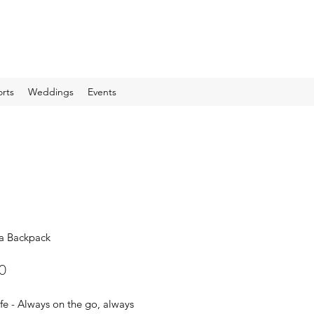
rts
Weddings
Events
a Backpack
Price
0
e - Always on the go, always