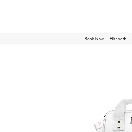
Book Now
Elizabeth