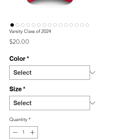
Varsity Class of 2024
Price
$20.00
Color
*
Size
*
Quantity
*