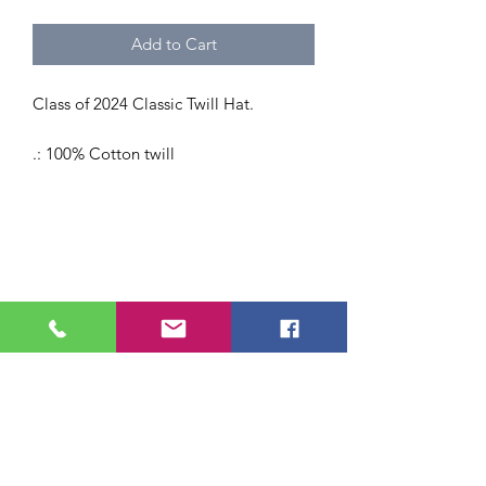
Add to Cart
Class of 2024 Classic Twill Hat.
.: 100% Cotton twill
.: 6 panel structure
.: Adjustable Velcro® closure
E-lluminations specializes in professional, senior,
event and graduation portrait photography
serving New England.
Authentic, personality-filled sessions with a
kindness-first approach and heirloom-quality
prints.
help@e-lluminations.com
|
508.290.0405 (txt) | 978.378.4660 (p)