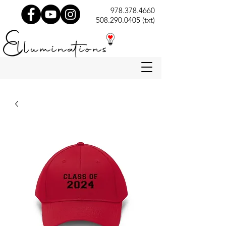
978.378.4660
508.290.0405 (txt)