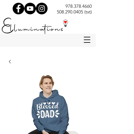
978.378.4660
508.290.0405 (txt)