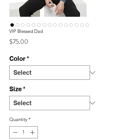
VIP Blessed Dad
Price
$75.00
Color
*
Size
*
Quantity
*