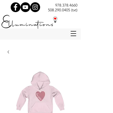
978.378.4660
508.290.0405 (txt)