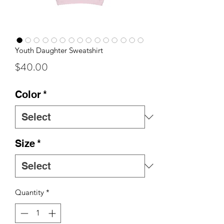
Youth Daughter Sweatshirt
Price
$40.00
Color
*
Size
*
Quantity
*